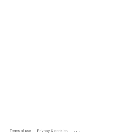
...
Terms of use
Privacy & cookies