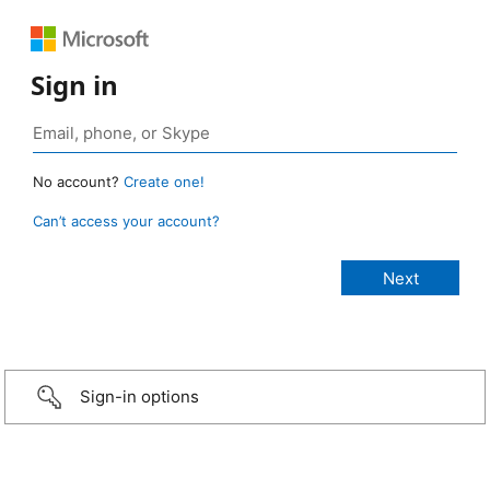
Sign in
No account?
Create one!
Can’t access your account?
Sign-in options