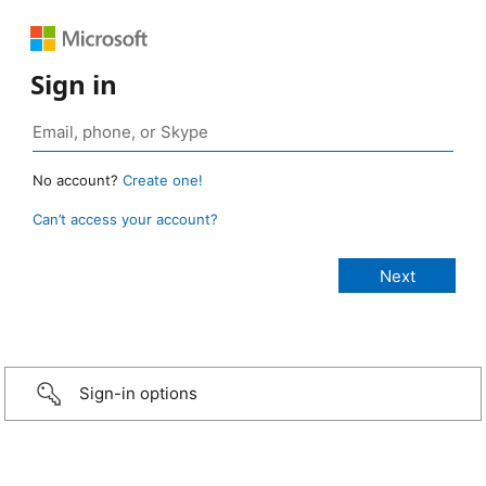
Sign in
No account?
Create one!
Can’t access your account?
Sign-in options