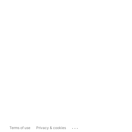
...
Terms of use
Privacy & cookies