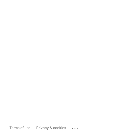
...
Terms of use
Privacy & cookies