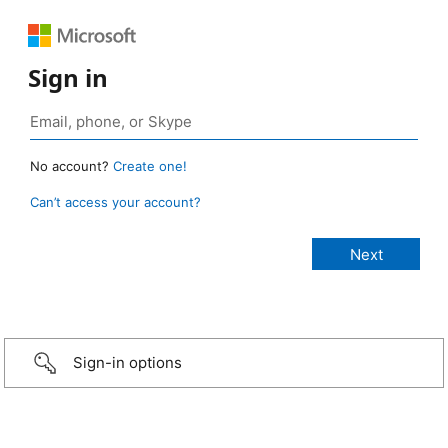
Sign in
No account?
Create one!
Can’t access your account?
Sign-in options