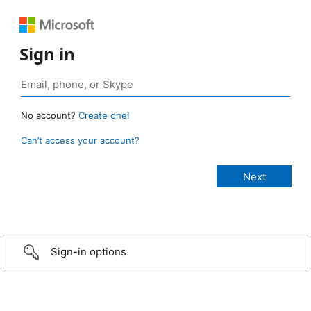
Sign in
No account?
Create one!
Can’t access your account?
Sign-in options