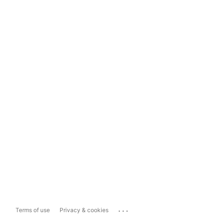
...
Terms of use
Privacy & cookies