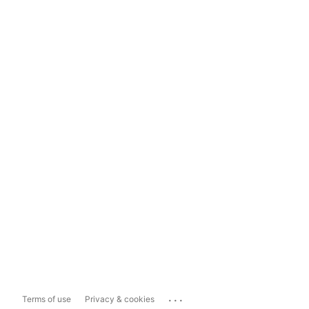
...
Terms of use
Privacy & cookies