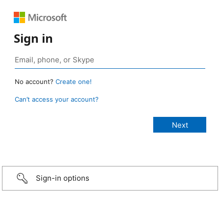
Sign in
No account?
Create one!
Can’t access your account?
Sign-in options