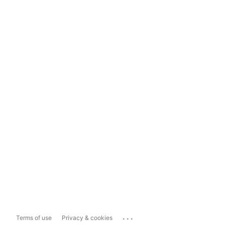
...
Terms of use
Privacy & cookies