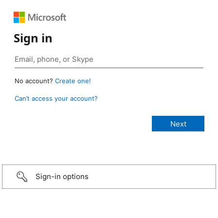
Sign in
No account?
Create one!
Can’t access your account?
Sign-in options