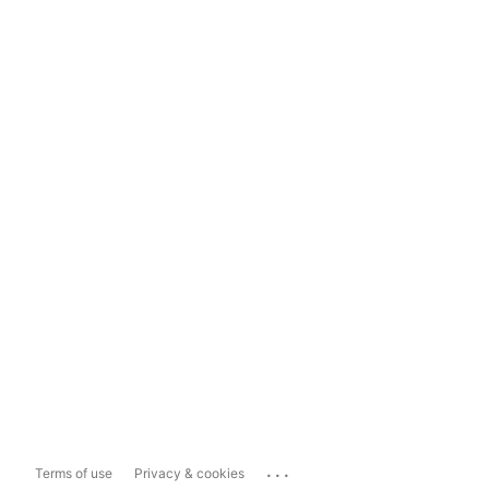
...
Terms of use
Privacy & cookies