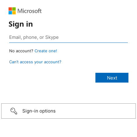
Sign in
No account?
Create one!
Can’t access your account?
Sign-in options