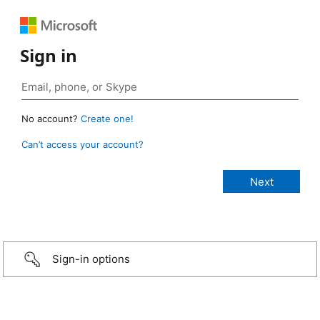
Sign in
No account?
Create one!
Can’t access your account?
Sign-in options