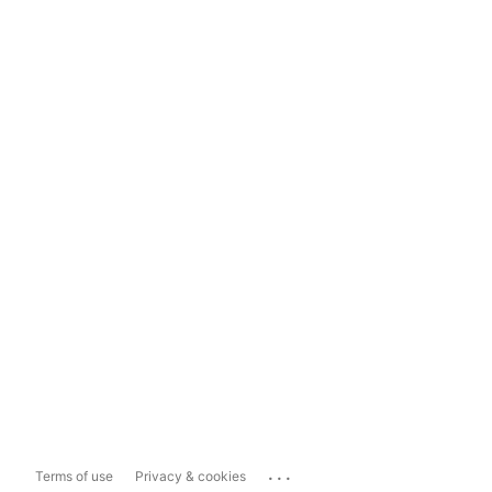
...
Terms of use
Privacy & cookies