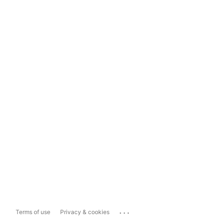
...
Terms of use
Privacy & cookies