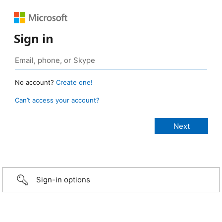
Sign in
No account?
Create one!
Can’t access your account?
Sign-in options