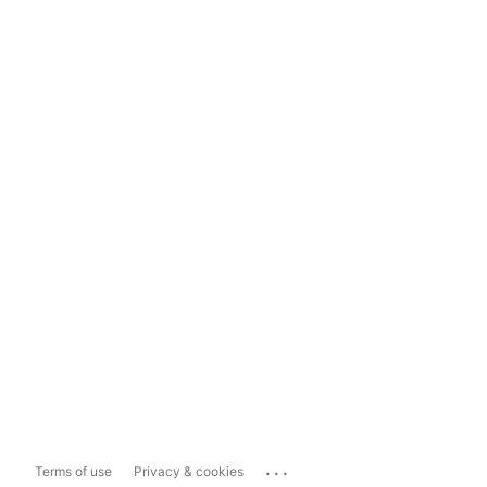
...
Terms of use
Privacy & cookies