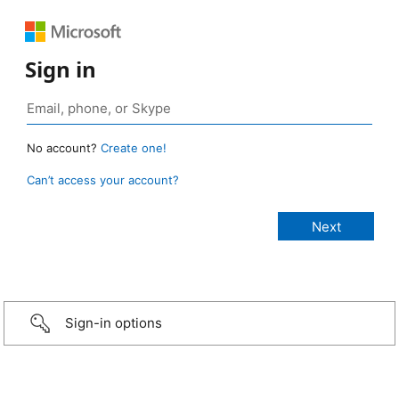
Sign in
No account?
Create one!
Can’t access your account?
Sign-in options