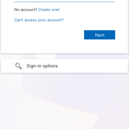
No account?
Create one!
Can’t access your account?
Sign-in options