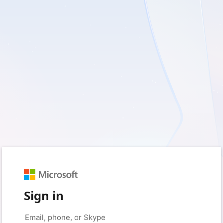
Sign in