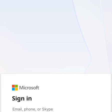
Sign in