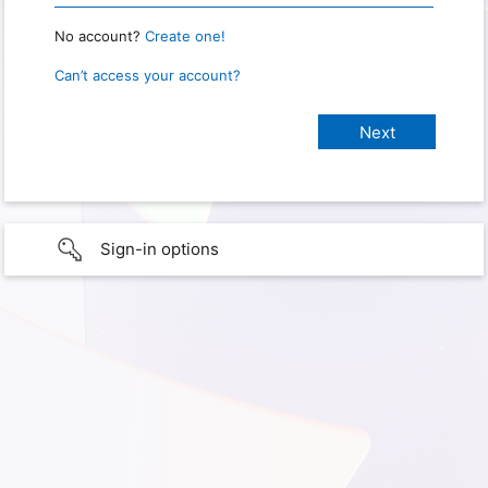
No account?
Create one!
Can’t access your account?
Sign-in options