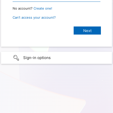
No account?
Create one!
Can’t access your account?
Sign-in options