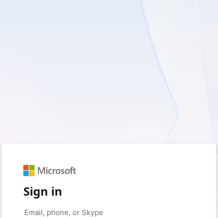
Sign in