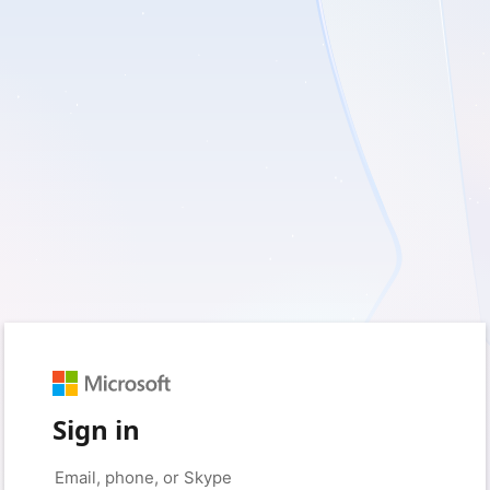
Sign in