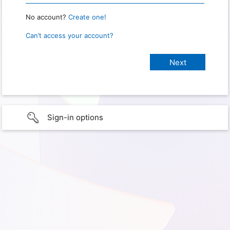
No account?
Create one!
Can’t access your account?
Sign-in options