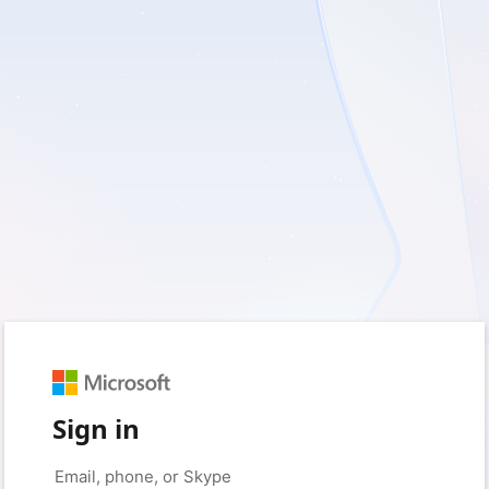
Sign in