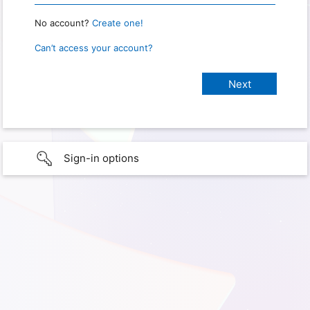
No account?
Create one!
Can’t access your account?
Sign-in options