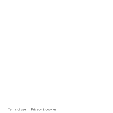
...
Terms of use
Privacy & cookies