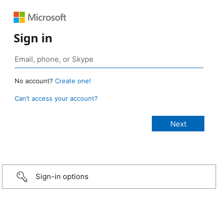
Sign in
No account?
Create one!
Can’t access your account?
Sign-in options