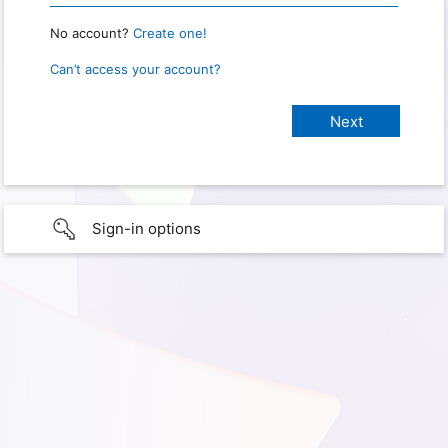
No account?
Create one!
Can’t access your account?
Sign-in options