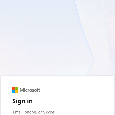
Sign in