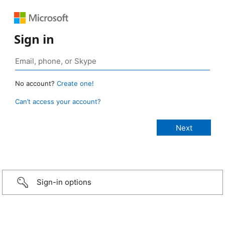
Sign in
No account?
Create one!
Can’t access your account?
Sign-in options