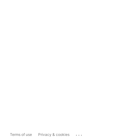
...
Terms of use
Privacy & cookies