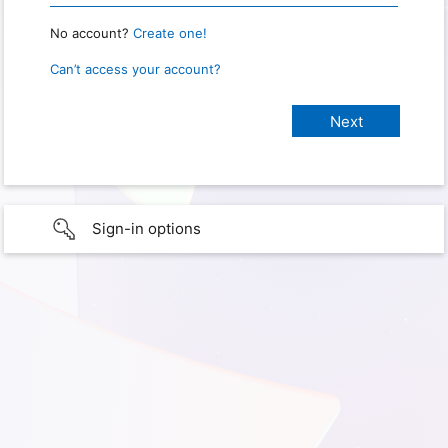
No account?
Create one!
Can’t access your account?
Sign-in options