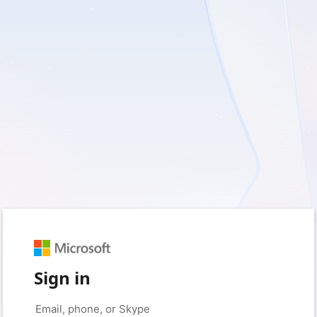
Sign in