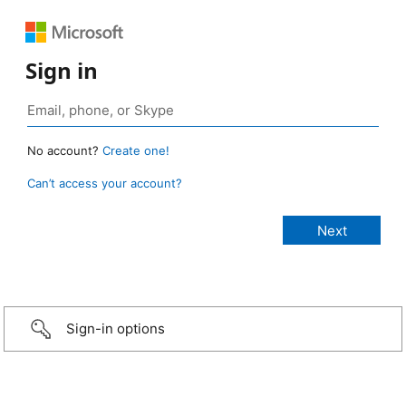
Sign in
No account?
Create one!
Can’t access your account?
Sign-in options