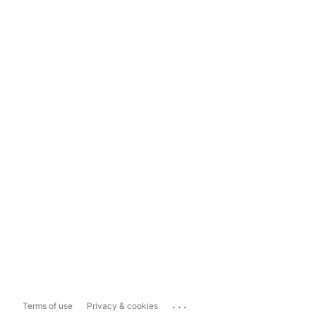
...
Terms of use
Privacy & cookies