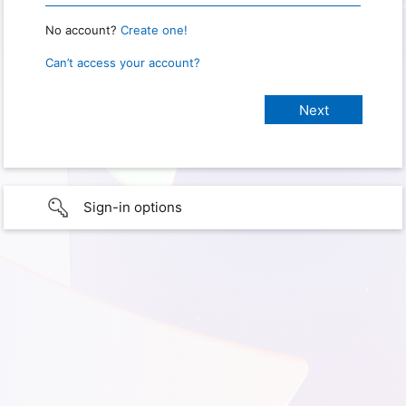
No account?
Create one!
Can’t access your account?
Sign-in options