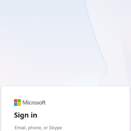
Sign in