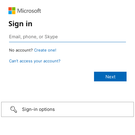
Sign in
No account?
Create one!
Can’t access your account?
Sign-in options