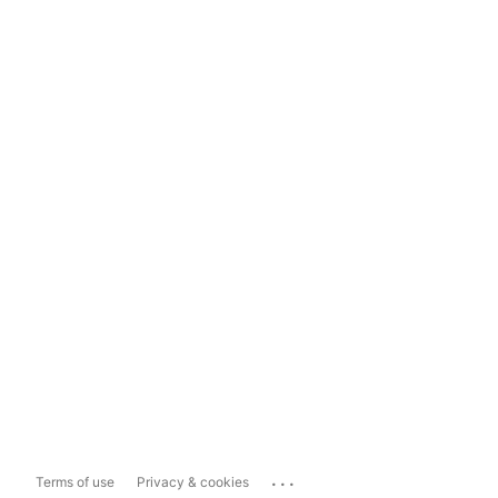
...
Terms of use
Privacy & cookies