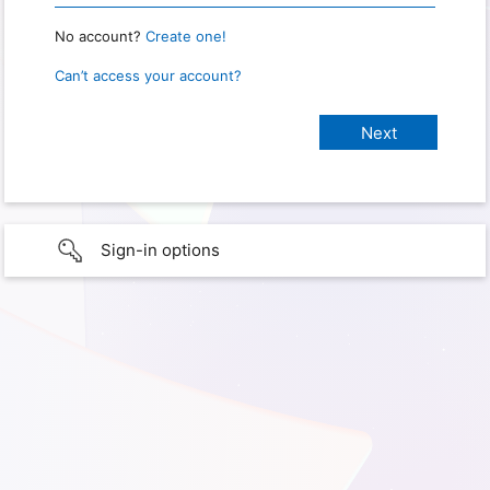
No account?
Create one!
Can’t access your account?
Sign-in options