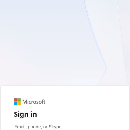
Sign in