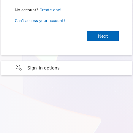
No account?
Create one!
Can’t access your account?
Sign-in options