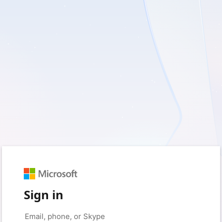
Sign in