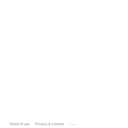
...
Terms of use
Privacy & cookies