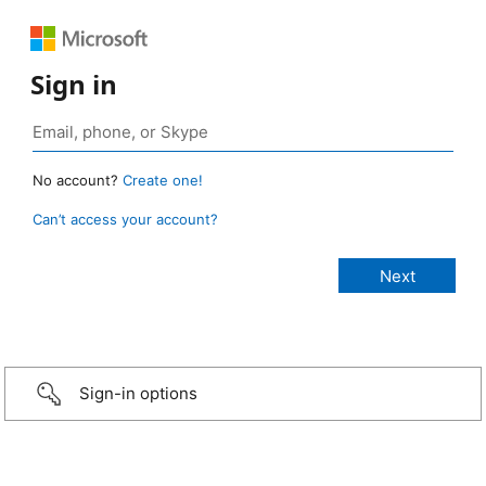
Sign in
No account?
Create one!
Can’t access your account?
Sign-in options