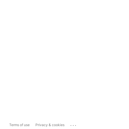
...
Terms of use
Privacy & cookies