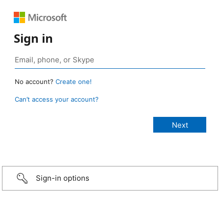
Sign in
No account?
Create one!
Can’t access your account?
Sign-in options