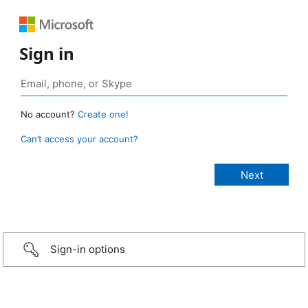
Sign in
No account?
Create one!
Can’t access your account?
Sign-in options