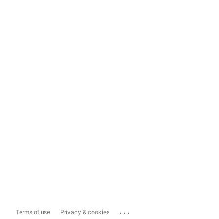
...
Terms of use
Privacy & cookies