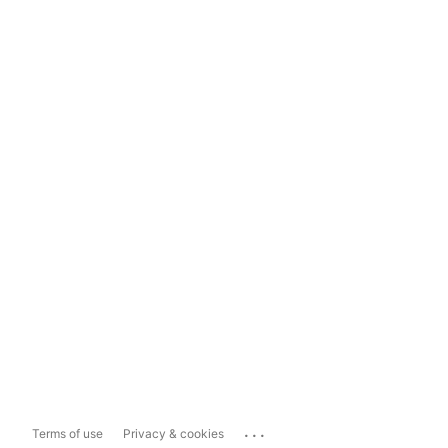
...
Terms of use
Privacy & cookies