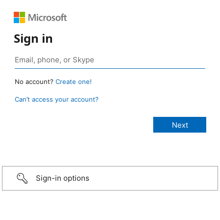
Sign in
No account?
Create one!
Can’t access your account?
Sign-in options