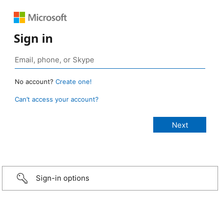
Sign in
No account?
Create one!
Can’t access your account?
Sign-in options