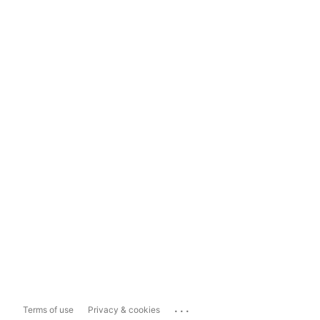
...
Terms of use
Privacy & cookies