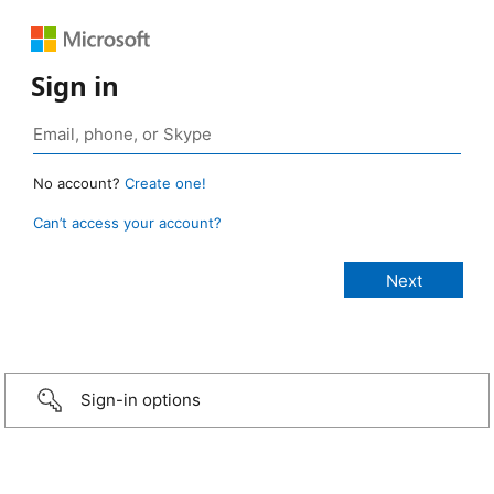
Sign in
No account?
Create one!
Can’t access your account?
Sign-in options