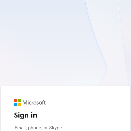
Sign in