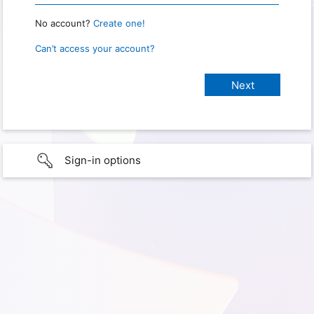
No account?
Create one!
Can’t access your account?
Sign-in options