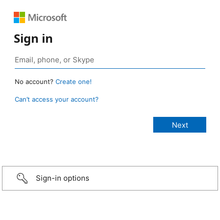
Sign in
No account?
Create one!
Can’t access your account?
Sign-in options