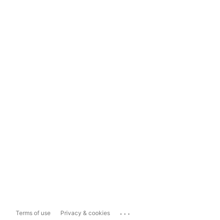
...
Terms of use
Privacy & cookies