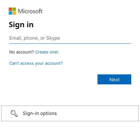
Sign in
No account?
Create one!
Can’t access your account?
Sign-in options