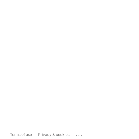
...
Terms of use
Privacy & cookies