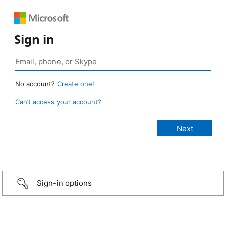
Sign in
No account?
Create one!
Can’t access your account?
Sign-in options