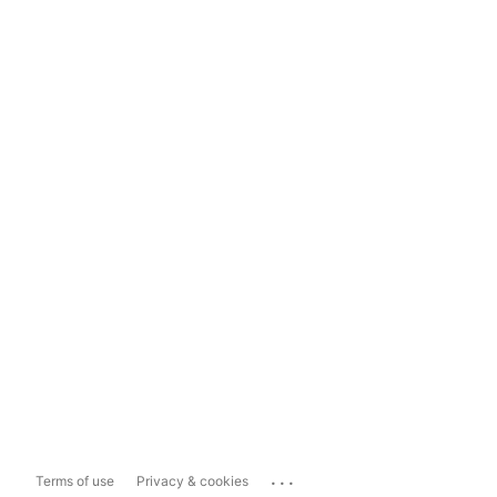
...
Terms of use
Privacy & cookies