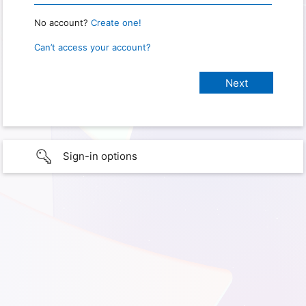
No account?
Create one!
Can’t access your account?
Sign-in options