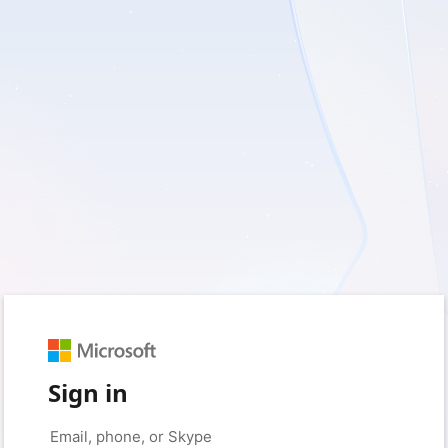
Sign in