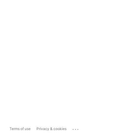
...
Terms of use
Privacy & cookies