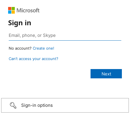
Sign in
No account?
Create one!
Can’t access your account?
Sign-in options