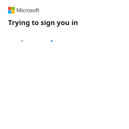
Trying to sign you in