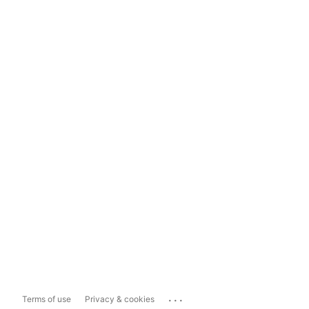
...
Terms of use
Privacy & cookies