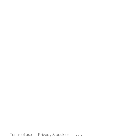
...
Terms of use
Privacy & cookies