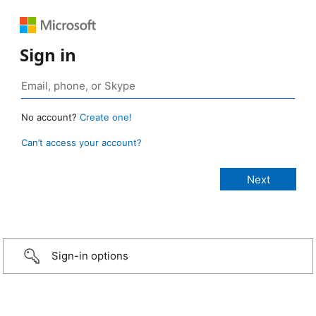
Sign in
No account?
Create one!
Can’t access your account?
Sign-in options