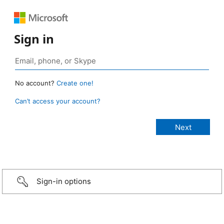
Sign in
No account?
Create one!
Can’t access your account?
Sign-in options