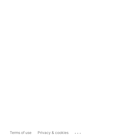
...
Terms of use
Privacy & cookies