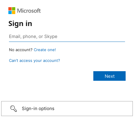
Sign in
No account?
Create one!
Can’t access your account?
Sign-in options