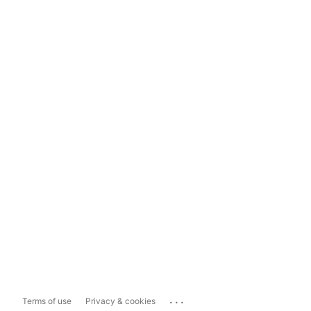
...
Terms of use
Privacy & cookies