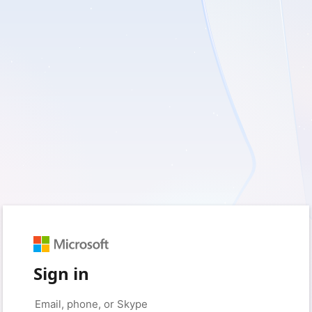
Sign in