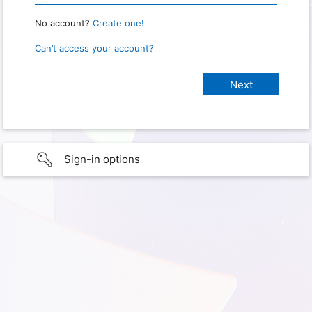
No account?
Create one!
Can’t access your account?
Sign-in options