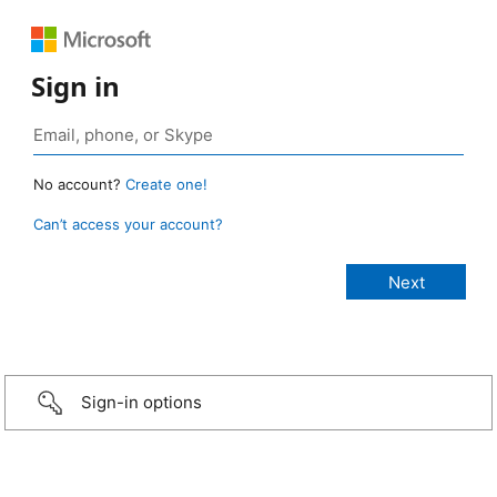
Sign in
No account?
Create one!
Can’t access your account?
Sign-in options