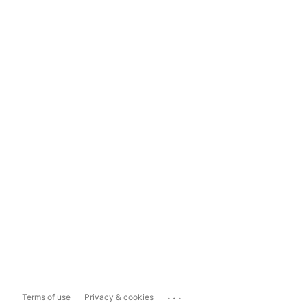
...
Terms of use
Privacy & cookies