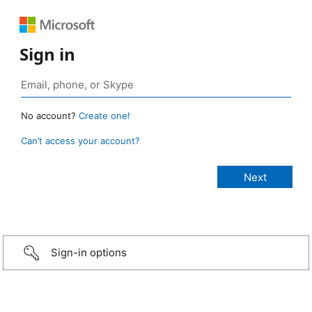
Sign in
No account?
Create one!
Can’t access your account?
Sign-in options