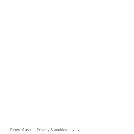
...
Terms of use
Privacy & cookies