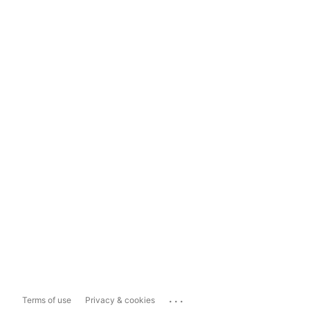
...
Terms of use
Privacy & cookies