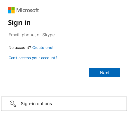
Sign in
No account?
Create one!
Can’t access your account?
Sign-in options