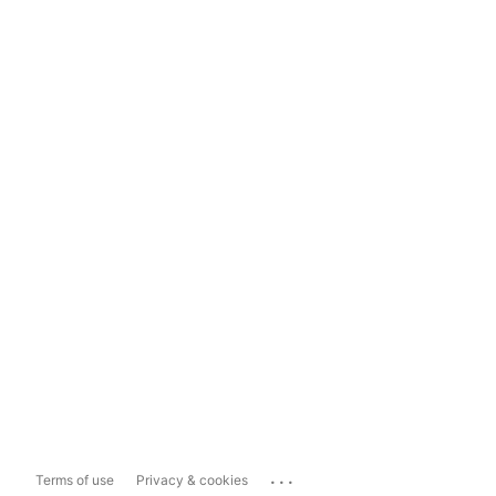
...
Terms of use
Privacy & cookies