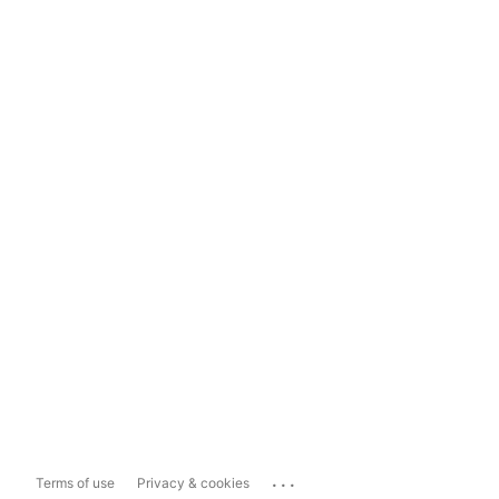
...
Terms of use
Privacy & cookies