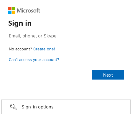
Sign in
No account?
Create one!
Can’t access your account?
Sign-in options