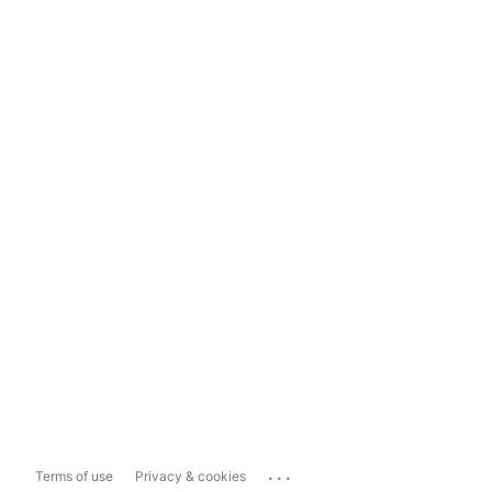
...
Terms of use
Privacy & cookies