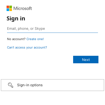
Sign in
No account?
Create one!
Can’t access your account?
Sign-in options