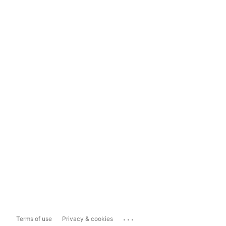
...
Terms of use
Privacy & cookies