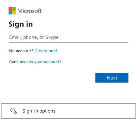
Sign in
No account?
Create one!
Can’t access your account?
Sign-in options