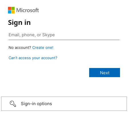
Sign in
No account?
Create one!
Can’t access your account?
Sign-in options