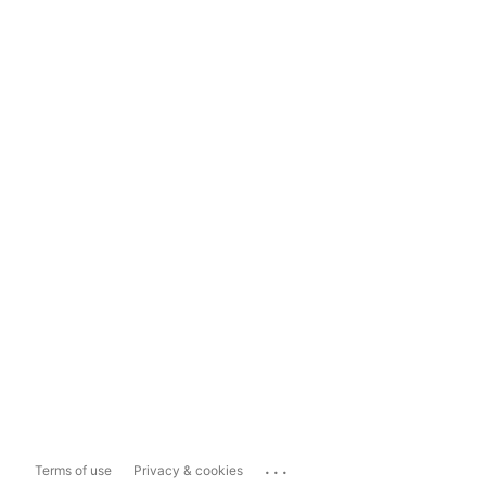
...
Terms of use
Privacy & cookies