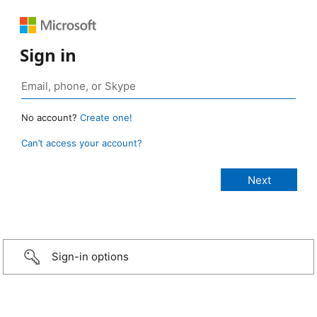
Sign in
No account?
Create one!
Can’t access your account?
Sign-in options