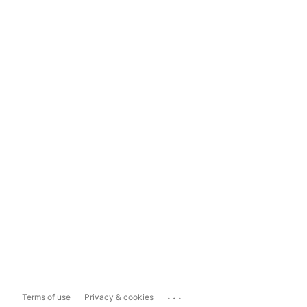
...
Terms of use
Privacy & cookies